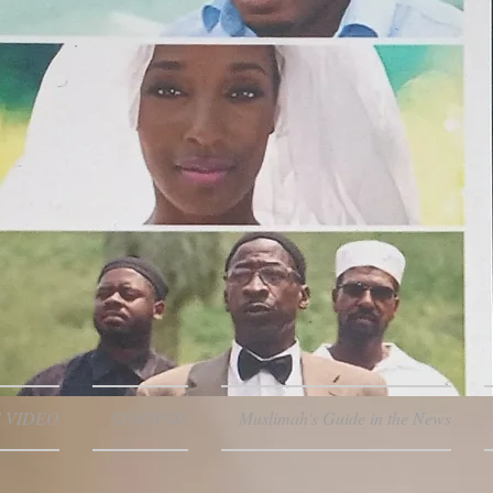
 VIDEO
SYNOPSIS
Muslimah's Guide in the News