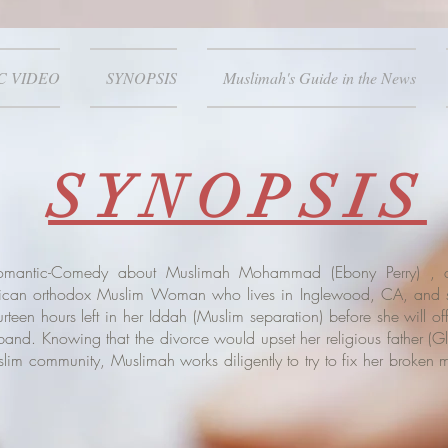
C VIDEO
SYNOPSIS
Muslimah's Guide in the News
SYNOPSIS
Romantic-Comedy about Muslimah Mohammad (
Ebony Perry
) , 
rican orthodox Muslim Woman who lives in Inglewood, CA, and s
teen hours left in her Iddah (Muslim separation) before she will of
band. Knowing that the divorce would upset her religious father (
Gl
lim community, Muslimah works diligently to try to fix her broken m