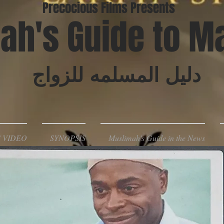
Precocious Films Presents
ah's Guide to M
دليل المسلمه للزواج
 VIDEO
SYNOPSIS
Muslimah's Guide in the News