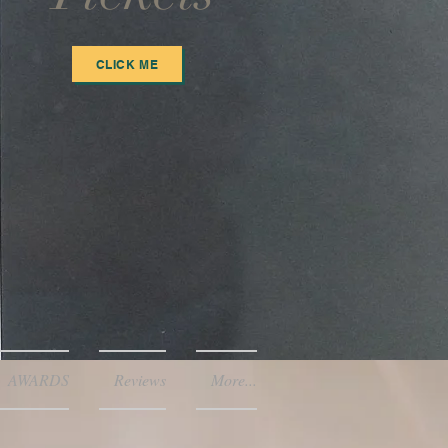
CLICK ME
AWARDS
Reviews
More...