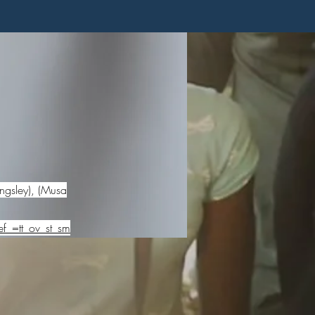
ngsley), (Musa
f_=tt_ov_st_sm