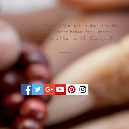
Muslimah's Guide to Marriage | Feature | Narrative
Directed by: Aminah Bakeer Abdul-Jabbaar
Premiere: World | Runtime: 86 | Country: US