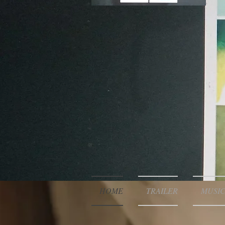
HOME
TRAILER
MUSIC