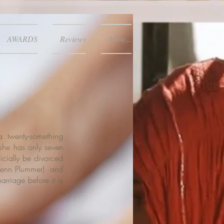
AWARDS
Reviews
More...
a twenty-something
he has only seven
ficially be divorced
enn Plummer
) and
arriage before it is