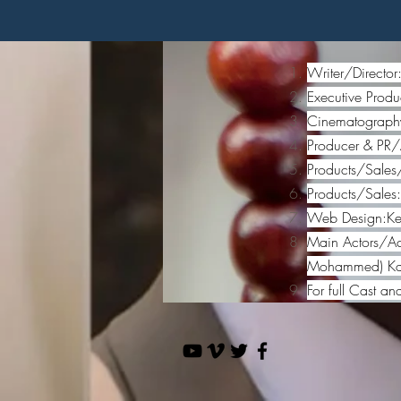
Writer/Directo
Executive Produ
Cinematography
Producer & PR/
Products/Sales
Products/Sales
Web Design:Ken
Main Actors/Act
Mohammed) Kare
For full Cast an