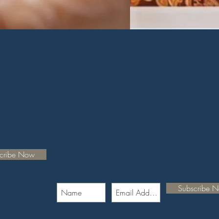
cribe Now
Subscribe 