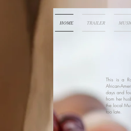
HOME
TRAILER
MUSI
This is a 
African-Ame
days and four
from her hus
the local Mus
too late.