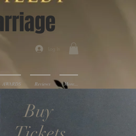
arriage
Log In
AWARDS
Reviews
More...
Buy
Tickets