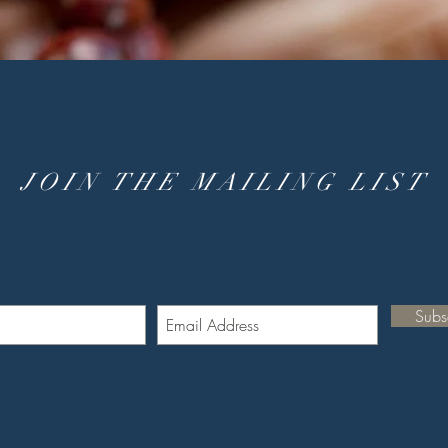
JOIN THE MAILING LIST
Subs