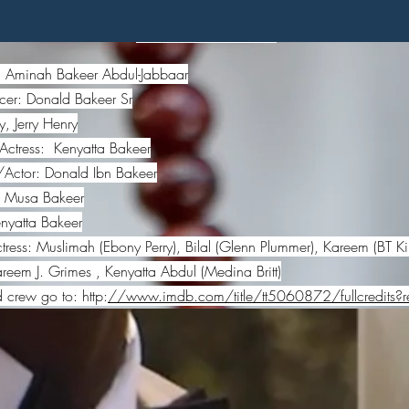
Credits
r: Aminah Bakeer Abdul-Jabbaar
cer: Donald Bakeer Sr
, Jerry Henry
Actress: Kenyatta Bakeer
/Actor: Donald Ibn Bakeer
: Musa Bakeer
yatta Bakeer
ress: Muslimah (Ebony Perry), Bilal (Glenn Plummer), Kareem (BT Ki
em J. Grimes , Kenyatta Abdul (Medina Britt)
d crew go to: http:
//www.imdb.com/title/tt5060872/fullcredits?re