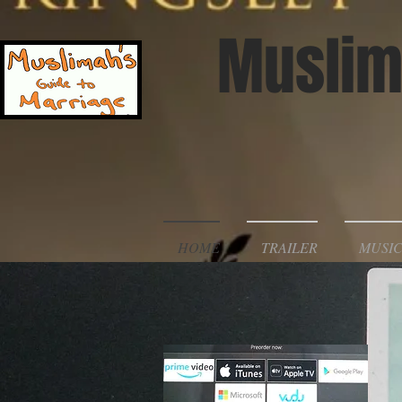
Muslim
HOME
TRAILER
MUSIC